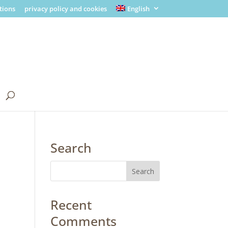
tions
privacy policy and cookies
English
Search
Recent
Comments