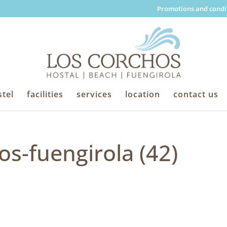
Promotions and condi
tel
facilities
services
location
contact us
os-fuengirola (42)