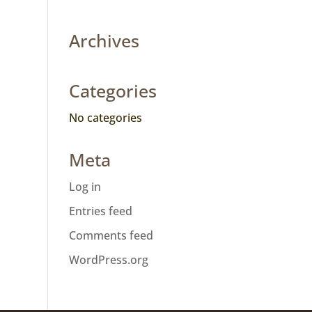
Archives
Categories
No categories
Meta
Log in
Entries feed
Comments feed
WordPress.org