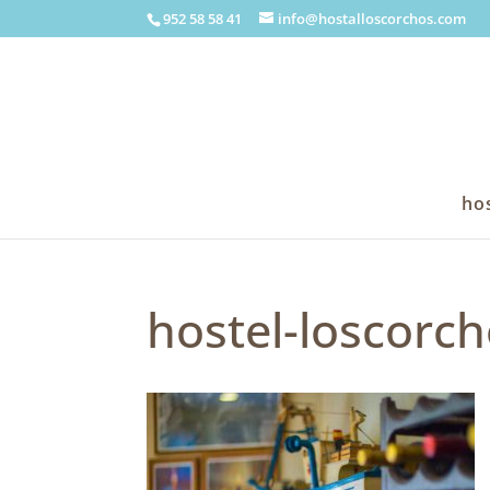
952 58 58 41
info@hostalloscorchos.com
hos
hostel-loscorch