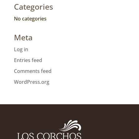
Categories
No categories
Meta
Log in
Entries feed
Comments feed
WordPress.org