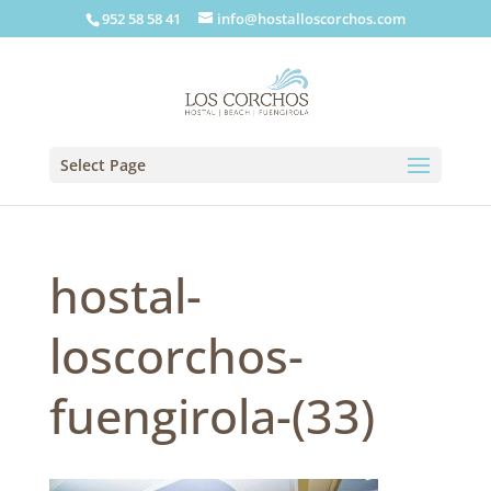
952 58 58 41
info@hostalloscorchos.com
Select Page
hostal-
loscorchos-
fuengirola-(33)