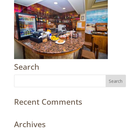
Search
Recent Comments
Archives